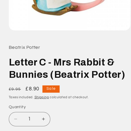
Open
media
1
in
Beatrix Potter
modal
Letter C - Mrs Rabbit &
Bunnies (Beatrix Potter)
Regular
Sale
£8.90
Sale
£9.95
price
price
Taxes included.
Shipping
calculated at checkout.
Quantity
Quantity
Decrease
Increase
quantity
quantity