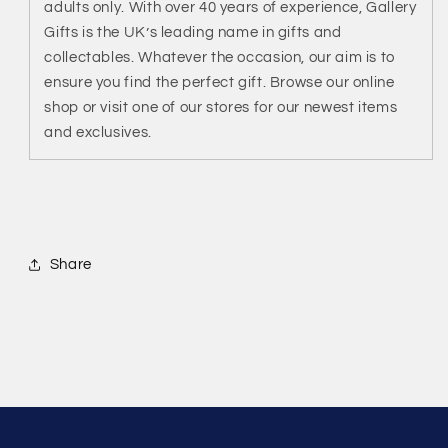
adults only. With over 40 years of experience, Gallery
Gifts is the UK’s leading name in gifts and
collectables. Whatever the occasion, our aim is to
ensure you find the perfect gift. Browse our online
shop or visit one of our stores for our newest items
and exclusives.
Share