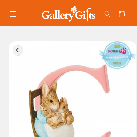
Skip to
content
Cart
Skip to
product
information