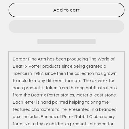
for
for
Letter
Letter
Add to cart
C
C
-
-
Mrs
Mrs
Rabbit
Rabbit
&amp;
&amp;
Bunnies
Bunnies
(Beatrix
(Beatrix
Border Fine Arts has been producing The World of
Potter)
Potter)
Beatrix Potter products since being granted a
licence in 1987, since then the collection has grown
to include many different formats. The artwork for
each product is taken from the original illustrations
from the Beatrix Potter stories, Material cast stone.
Each letter is hand painted helping to bring the
featured characters to life. Presented in a branded
box. Includes Friends of Peter Rabbit Club enquiry
form. Not a toy or children's product. Intended for