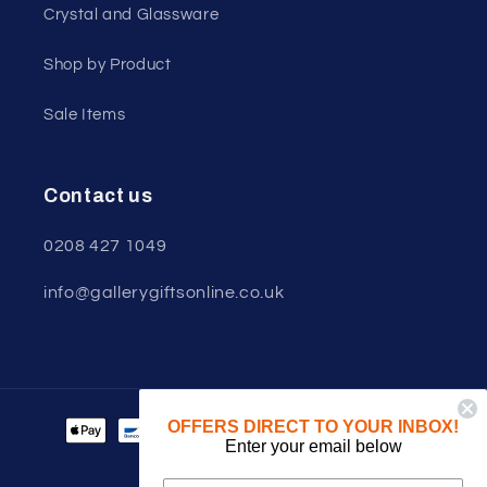
Crystal and Glassware
Shop by Product
Sale Items
Contact us
0208 427 1049
info@gallerygiftsonline.co.uk
Payment
OFFERS DIRECT TO YOUR INBOX!
Enter your email below
methods