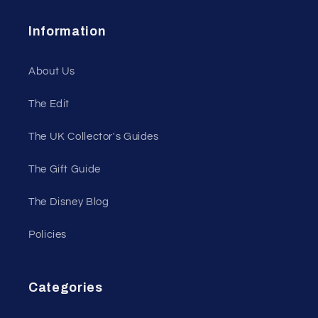
Information
About Us
The Edit
The UK Collector's Guides
The Gift Guide
The Disney Blog
Policies
Categories