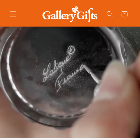
Skip to
content
Cart