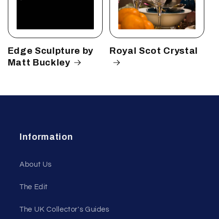
Edge Sculpture by
Royal Scot Crystal
Matt Buckley
Information
About Us
The Edit
The UK Collector's Guides