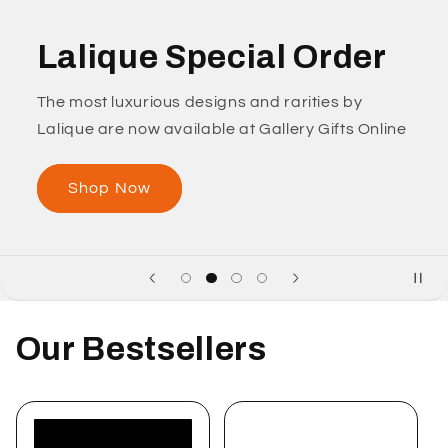
Lalique Special Order
The most luxurious designs and rarities by
Lalique are now available at Gallery Gifts Online
Shop Now
Our Bestsellers