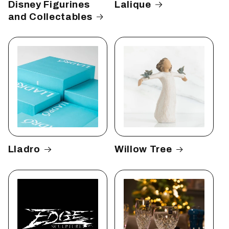
Disney Figurines
Lalique
and Collectables
Lladro
Willow Tree