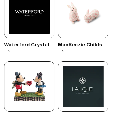
Waterford Crystal
MacKenzie Childs