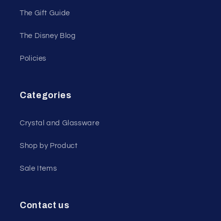
The Gift Guide
The Disney Blog
Policies
Categories
Crystal and Glassware
Shop by Product
Sale Items
Contact us