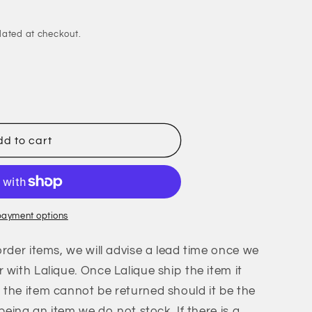
lated at checkout.
es
d to cart
payment options
order items, we will advise a lead time once we
 with Lalique. Once Lalique ship the item it
the item cannot be returned should it be the
 being an item we do not stock. If there is a