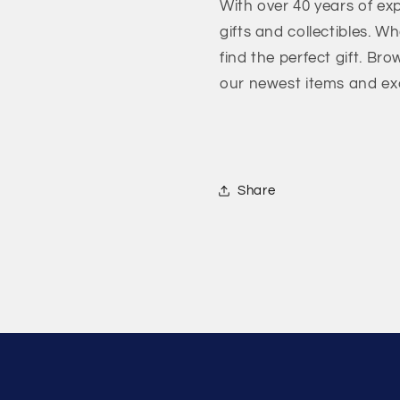
With over 40 years of exp
gifts and collectibles. W
find the perfect gift. Bro
our newest items and exc
Share