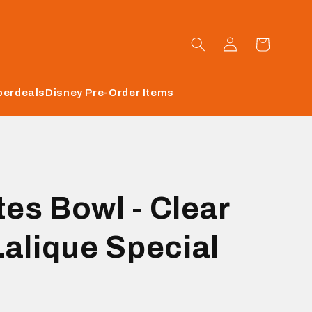
Log
Cart
in
perdeals
Disney Pre-Order Items
es Bowl - Clear
Lalique Special