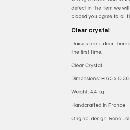
defect in the item we wil
placed you agree to all 
Clear crystal
Daisies are a dear theme
the first time.
Clear Crystal
Dimensions: H 6.5 x D 36
Weight: 4.4 kg
Handcrafted in France
Original design: René Lal