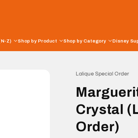
(N-Z)
Shop by Product
Shop by Category
Disney Su
Lalique Special Order
Marguerit
Crystal (
Order)