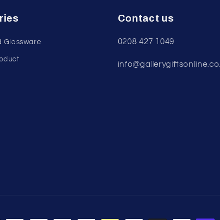
ries
Contact us
0208 427 1049
d Glassware
roduct
info@gallerygiftsonline.co