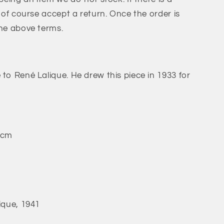
l of course accept a return. Once the order is
the above terms.
 to René Lalique. He drew this piece in 1933 for
 cm
ique, 1941