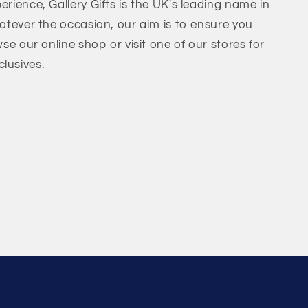
erience, Gallery Gifts is the UK's leading name in
hatever the occasion, our aim is to ensure you
wse our online shop or visit one of our stores for
lusives.