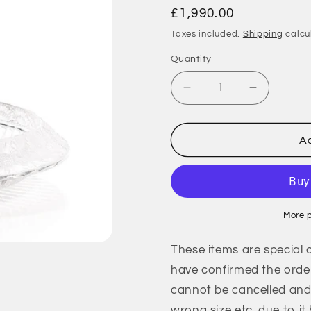
Regular
£1,990.00
price
Taxes included.
Shipping
calcu
Quantity
Quantity
Decrease
Increase
quantity
quantity
for
for
Marguerites
Marguerit
Ad
Bowl
Bowl
-
-
Clear
Clear
Crystal
Crystal
(Lalique
(Lalique
More 
Special
Special
Order)
Order)
These items are special 
have confirmed the order
cannot be cancelled and 
wrong size etc. due to it