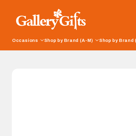
Skip to
content
Occasions
Shop by Brand (A-M)
Shop by Brand 
Skip to
product
information