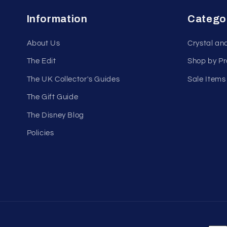
Information
Catego
About Us
Crystal an
The Edit
Shop by P
The UK Collector's Guides
Sale Items
The Gift Guide
The Disney Blog
Policies